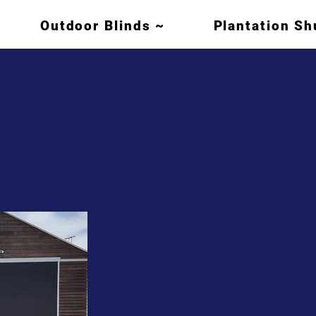
Outdoor Blinds ~
Plantation Sh