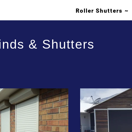
Roller Shutters ~
inds & Shutters