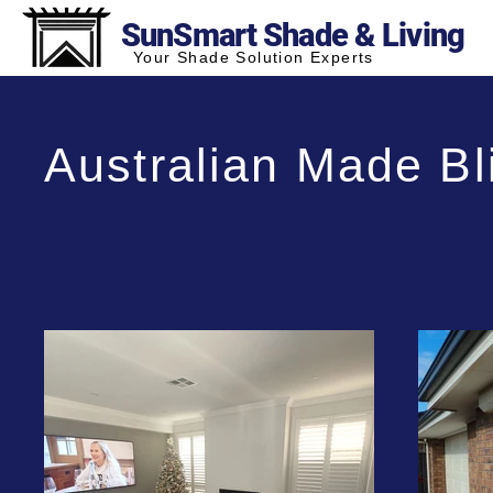
SunSmart Shade & Living
Your Shade Solution Experts
Australian Made Bl