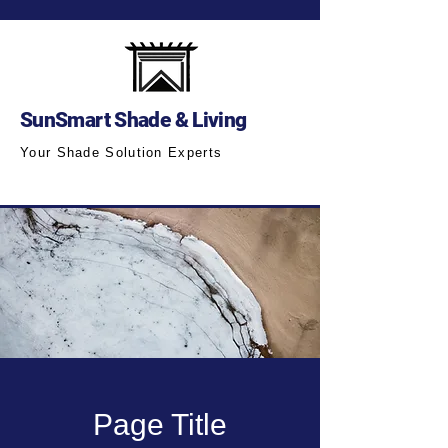
SunSmart Shade & Living
Your Shade Solution Experts
Page Title