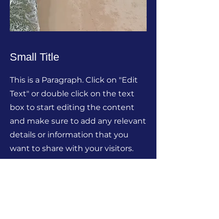
Small Title
This is a Paragraph. Click on "Edit
Text" or double click on the text
box to start editing the content
and make sure to add any relevant
details or information that you
want to share with your visitors.