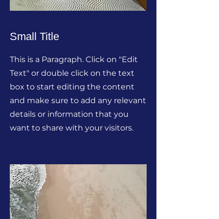
Small Title
This is a Paragraph. Click on "Edit
Text" or double click on the text
box to start editing the content
and make sure to add any relevant
details or information that you
want to share with your visitors.