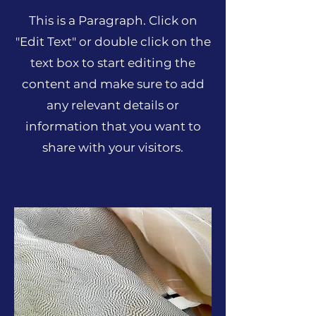
This is a Paragraph. Click on
"Edit Text" or double click on the
text box to start editing the
content and make sure to add
any relevant details or
information that you want to
share with your visitors.