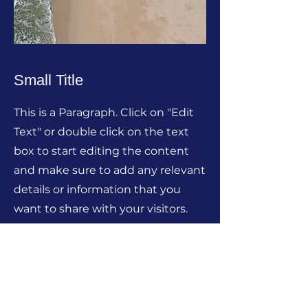
Small Title
This is a Paragraph. Click on "Edit
Text" or double click on the text
box to start editing the content
and make sure to add any relevant
details or information that you
want to share with your visitors.