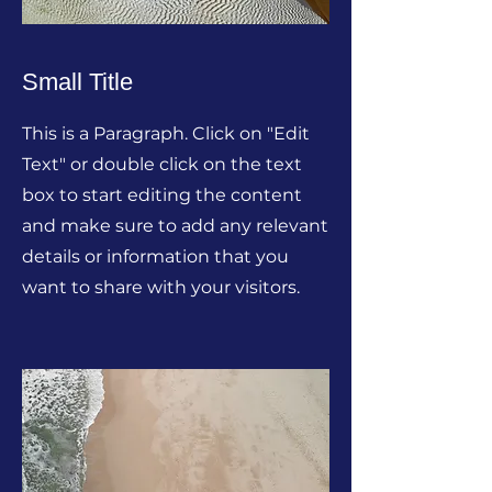
Small Title
This is a Paragraph. Click on "Edit
Text" or double click on the text
box to start editing the content
and make sure to add any relevant
details or information that you
want to share with your visitors.