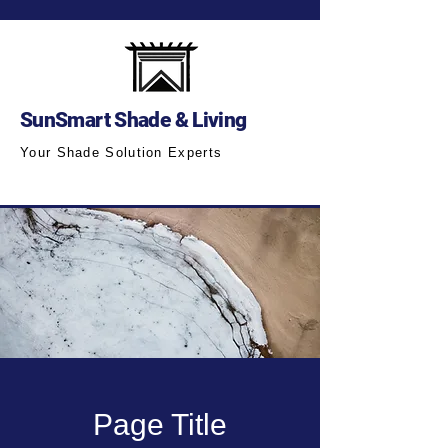
SunSmart Shade & Living
Your Shade Solution Experts
Page Title