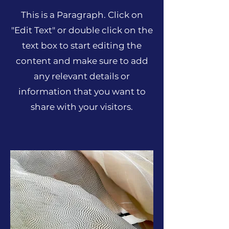
This is a Paragraph. Click on
"Edit Text" or double click on the
text box to start editing the
content and make sure to add
any relevant details or
information that you want to
share with your visitors.