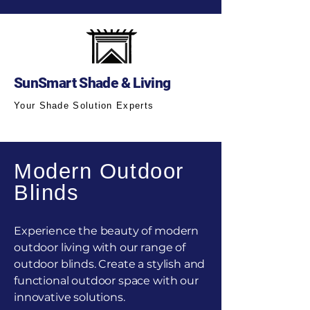
SunSmart Shade & Living
Your Shade Solution Experts
Modern Outdoor
Blinds
Experience the beauty of modern
outdoor living with our range of
outdoor blinds. Create a stylish and
functional outdoor space with our
innovative solutions.