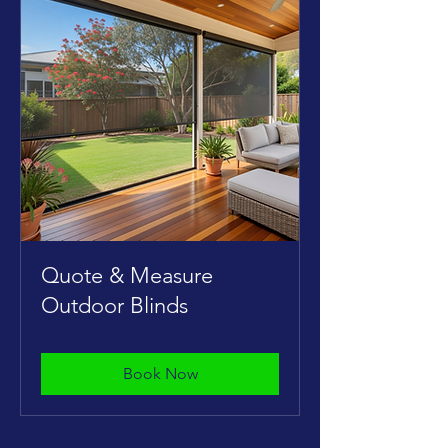
Quote & Measure
Outdoor Blinds
Book Now