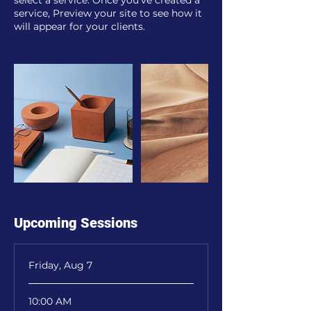
select a service. Once you’ve created a
service, Preview your site to see how it
will appear for your clients.
Upcoming Sessions
Friday, Aug 7
10:00 AM