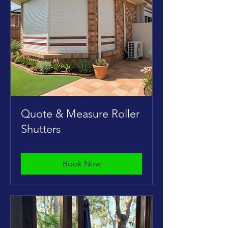
Quote & Measure Roller
Shutters
Book Now