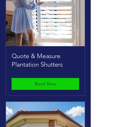
Quote & Measure
Plantation Shutters
Book Now