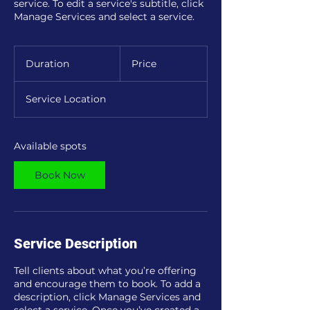
service. To edit a service's subtitle, click
Manage Services and select a service.
Duration
Price
Service Location
Available spots
Book Now
Service Description
Tell clients about what you’re offering
and encourage them to book. To add a
description, click Manage Services and