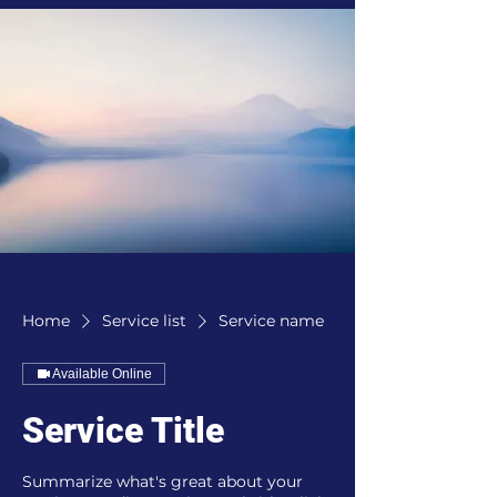
Home
Service list
Service name
Available Online
Service Title
Summarize what's great about your