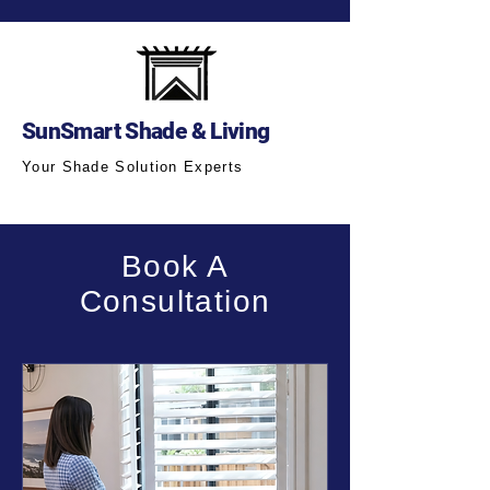
SunSmart Shade & Living
Your Shade Solution Experts
Book A
Consultation