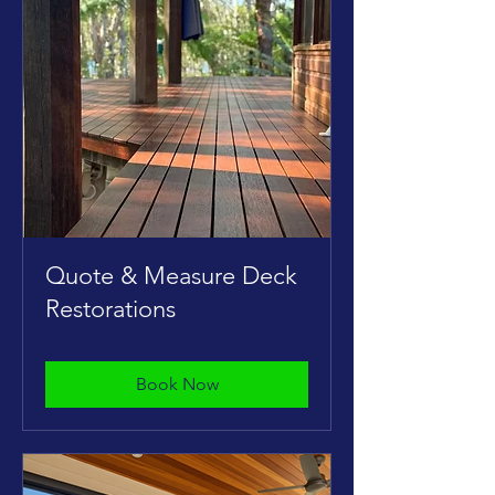
Quote & Measure Deck
Restorations
Book Now